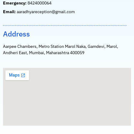
Emergency:
8424000064
Email:
aaradhyareception@gmail.com
Address
Aarpee Chambers, Metro Station Marol Naka, Gamdevi, Marol,
Andheri East, Mumbai, Maharashtra 400059