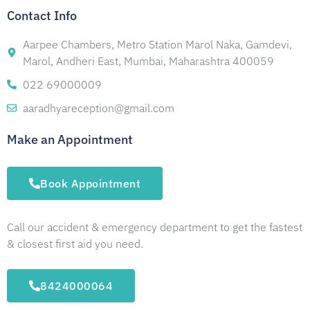
Contact Info
Aarpee Chambers, Metro Station Marol Naka, Gamdevi,
Marol, Andheri East, Mumbai, Maharashtra 400059
022 69000009
aaradhyareception@gmail.com
Make an Appointment
Book Appointment
Call our accident & emergency department to get the fastest
& closest first aid you need.
8424000064