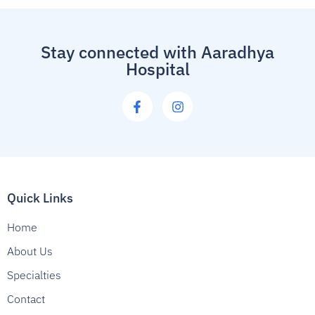
Stay connected with Aaradhya
Hospital
Quick Links
Home
About Us
Specialties
Contact