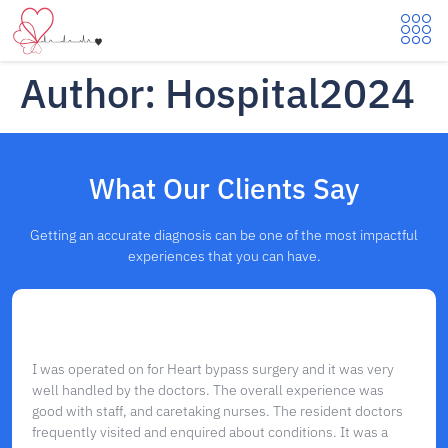
Author:
Hospital2024
What Our Clients Say
Getting an accurate diagnosis can be one of the most impactful
experiences that you can have.
I was operated on for Heart bypass surgery and it was very
well handled by the doctors. The overall experience was
good with staff, and caretaking nurses. The resident doctors
frequently visited and enquired about conditions. It was a