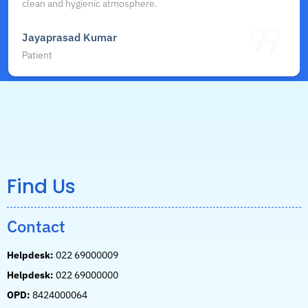
clean and hygienic atmosphere.
Jayaprasad Kumar
Patient
Find Us
Contact
Helpdesk:
022 69000009
Helpdesk:
022 69000000
OPD:
8424000064