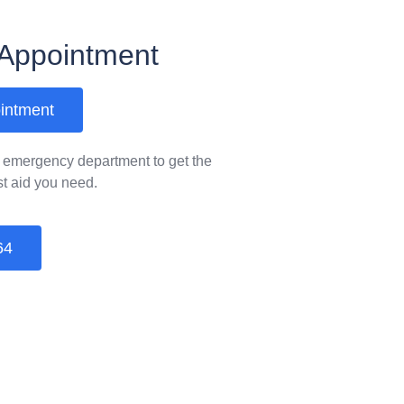
Appointment
intment
& emergency department to get the
rst aid you need.
64