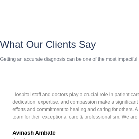
What Our Clients Say
Getting an accurate diagnosis can be one of the most impactful
Hospital staff and doctors play a crucial role in patient c
dedication, expertise, and compassion make a significant 
efforts and commitment to healing and caring for others. A
team for their exceptional care & professionalism. We are d
Avinash Ambate