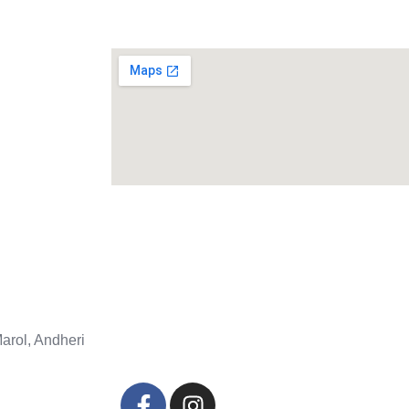
arol, Andheri