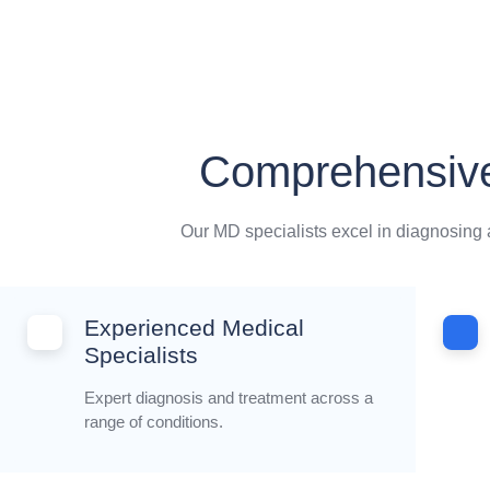
Comprehensive
Our MD specialists excel in diagnosing a
Experienced Medical
Specialists
Expert diagnosis and treatment across a
range of conditions.