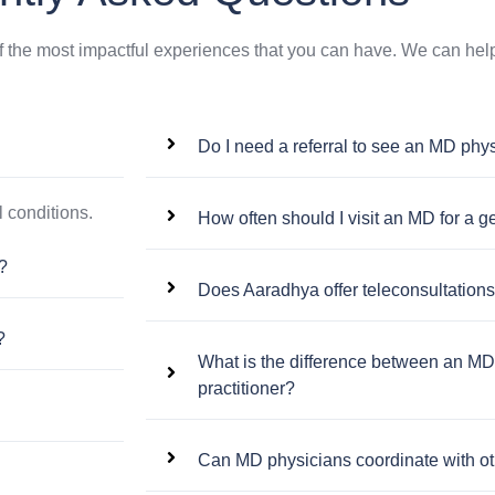
f the most impactful experiences that you can have. We can help
Do I need a referral to see an MD phy
 conditions.
How often should I visit an MD for a 
?
Does Aaradhya offer teleconsultation
?
What is the difference between an MD
practitioner?
Can MD physicians coordinate with oth