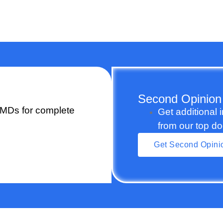
Second Opinion
 MDs for complete
Get additional 
from our top do
Get Second Opini