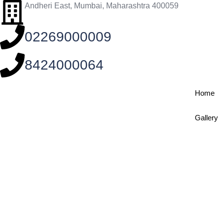
Andheri East, Mumbai, Maharashtra 400059
02269000009
8424000064
Home
Gallery
MD Medicin
Home
/
Specialties
/
MD Medicine