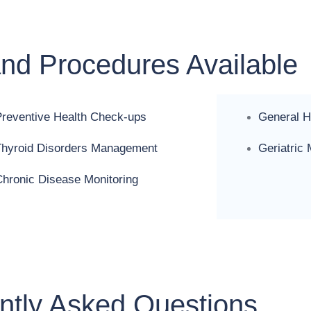
and Procedures Available
Preventive Health Check-ups
General H
Thyroid Disorders Management
Geriatric
hronic Disease Monitoring
ntly Asked Questions