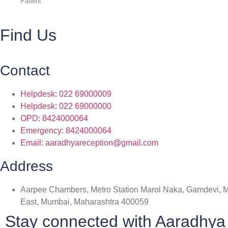
Patient
Find Us
Contact
Helpdesk:
022 69000009
Helpdesk:
022 69000000
OPD:
8424000064
Emergency:
8424000064
Email:
aaradhyareception@gmail.com
Address
Aarpee Chambers, Metro Station Marol Naka, Gamdevi, M
East, Mumbai, Maharashtra 400059
Stay connected with Aaradhya