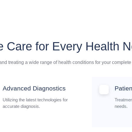
 Care for Every Health 
nd treating a wide range of health conditions for your complete
Advanced Diagnostics
Patie
Utilizing the latest technologies for
Treatment
accurate diagnosis.
needs.