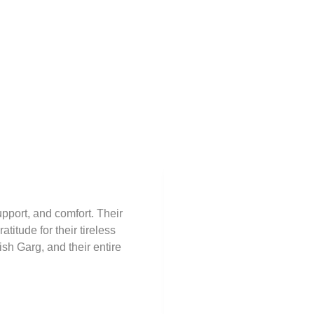
upport, and comfort. Their
I was operated on for Hea
itude for their tireless
nurses. The resident doct
sh Garg, and their entire
Jayaprasad Kumar
Patient