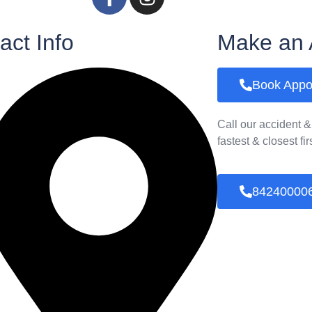
act Info
Make an 
Book Appo
Call our accident 
fastest & closest fi
84240000