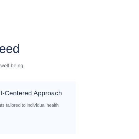
Need
 well-being.
nt-Centered Approach
s tailored to individual health