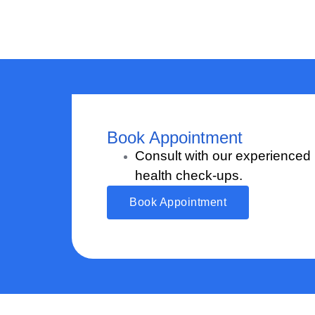
Book Appointment
Consult with our experienced
health check-ups.
Book Appointment