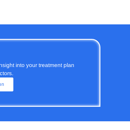
insight into your treatment plan
ctors.
on