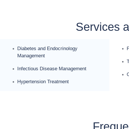
Services 
Diabetes and Endocrinology
Management
Infectious Disease Management
C
Hypertension Treatment
Freque