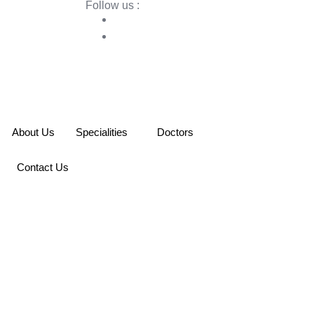
Follow us :
About Us
Specialities
Doctors
Contact Us
e