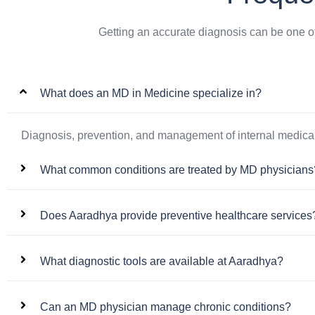
Getting an accurate diagnosis can be one o
What does an MD in Medicine specialize in?
Diagnosis, prevention, and management of internal medical
What common conditions are treated by MD physicians
Does Aaradhya provide preventive healthcare services
What diagnostic tools are available at Aaradhya?
Can an MD physician manage chronic conditions?