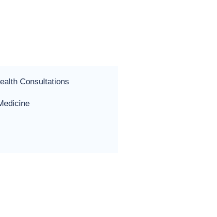
ealth Consultations
 Medicine