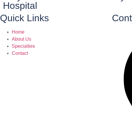
Hospital
Quick Links
Cont
Home
About Us
Specialties
Contact