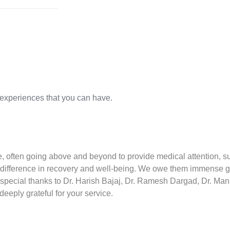
 experiences that you can have.
are, often going above and beyond to provide medical attention, s
difference in recovery and well-being. We owe them immense grat
 special thanks to Dr. Harish Bajaj, Dr. Ramesh Dargad, Dr. Mani
eeply grateful for your service.