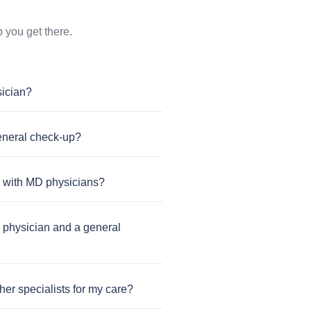
 you get there.
sician?
general check-up?
s with MD physicians?
 physician and a general
er specialists for my care?