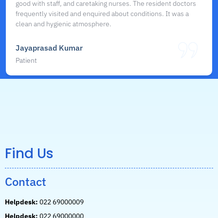
good with staff, and caretaking nurses. The resident doctors
frequently visited and enquired about conditions. It was a
clean and hygienic atmosphere.
Jayaprasad Kumar
Patient
Find Us
Contact
Helpdesk:
022 69000009
Helpdesk:
022 69000000