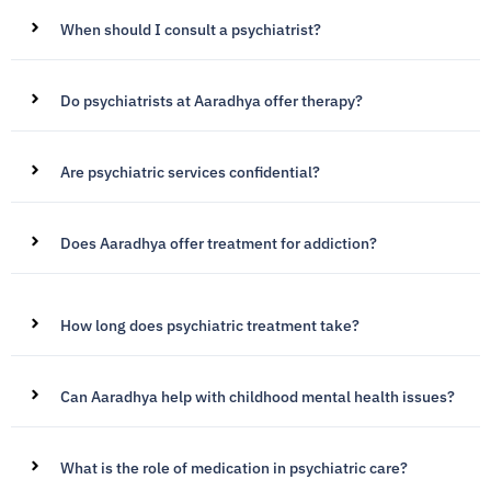
When should I consult a psychiatrist?
Do psychiatrists at Aaradhya offer therapy?
Are psychiatric services confidential?
Does Aaradhya offer treatment for addiction?
How long does psychiatric treatment take?
Can Aaradhya help with childhood mental health issues?
What is the role of medication in psychiatric care?