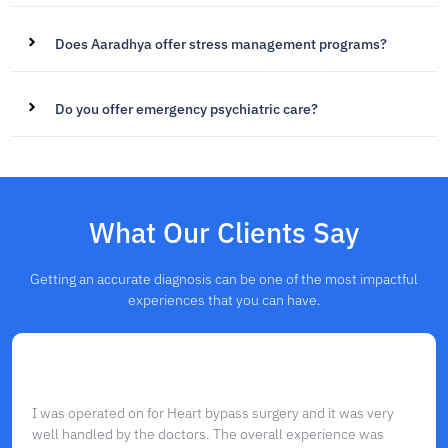
Does Aaradhya offer stress management programs?
Do you offer emergency psychiatric care?
What Our Clients Say
Getting an accurate diagnosis can be one of the most impactful
experiences that you can have.
I was operated on for Heart bypass surgery and it was very
well handled by the doctors. The overall experience was