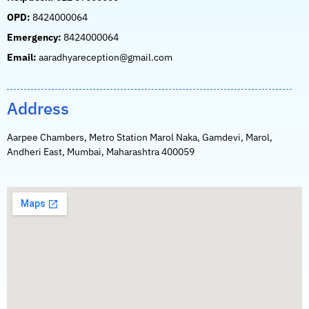
OPD:
8424000064
Emergency:
8424000064
Email:
aaradhyareception@gmail.com
Address
Aarpee Chambers, Metro Station Marol Naka, Gamdevi, Marol,
Andheri East, Mumbai, Maharashtra 400059