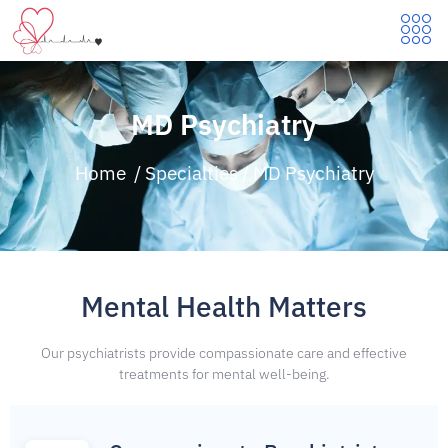
MD Psychiatry
Home
/
Specialties
/
MD Psychiatry
Mental Health Matters
Our psychiatrists provide compassionate care and effective
treatments for mental well-being.