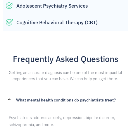
Adolescent Psychiatry Services
Cognitive Behavioral Therapy (CBT)
Frequently Asked Questions
Getting an accurate diagnosis can be one of the most impactful
experiences that you can have. We can help you get there.
What mental health conditions do psychiatrists treat?
Psychiatrists address anxiety, depression, bipolar disorder,
schizophrenia, and more.