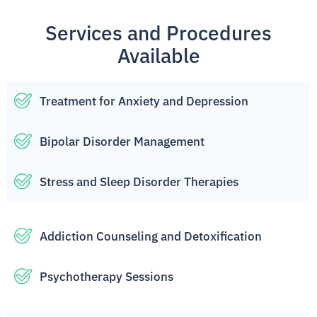
Services and Procedures
Available
Treatment for Anxiety and Depression
Bipolar Disorder Management
Stress and Sleep Disorder Therapies
Addiction Counseling and Detoxification
Psychotherapy Sessions