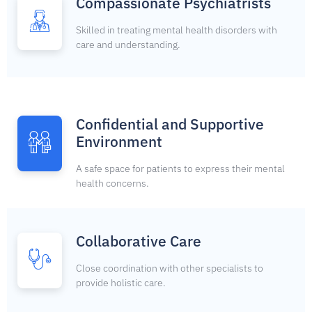
Compassionate Psychiatrists
Skilled in treating mental health disorders with
care and understanding.
Confidential and Supportive
Environment
A safe space for patients to express their mental
health concerns.
Collaborative Care
Close coordination with other specialists to
provide holistic care.