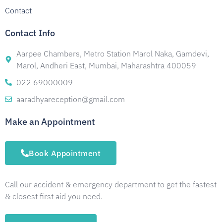
Contact
Contact Info
Aarpee Chambers, Metro Station Marol Naka, Gamdevi,
Marol, Andheri East, Mumbai, Maharashtra 400059
022 69000009
aaradhyareception@gmail.com
Make an Appointment
Book Appointment
Call our accident & emergency department to get the fastest
& closest first aid you need.