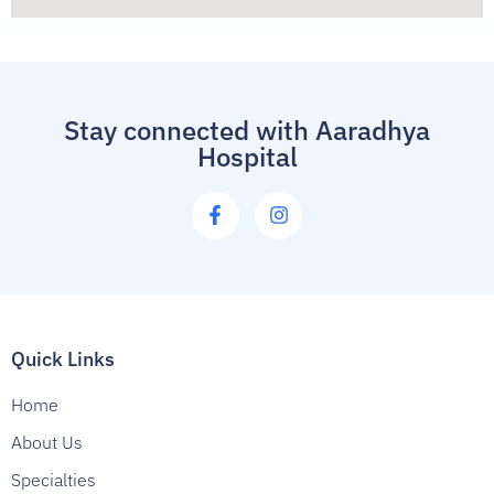
Stay connected with Aaradhya
Hospital
Quick Links
Home
About Us
Specialties