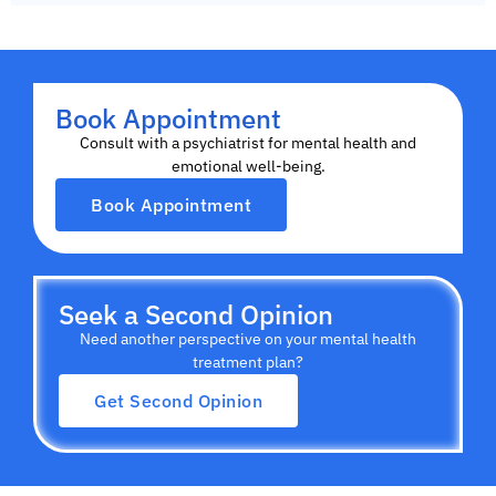
Book Appointment
Consult with a psychiatrist for mental health and
emotional well-being.
Book Appointment
Seek a Second Opinion
Need another perspective on your mental health
treatment plan?
Get Second Opinion