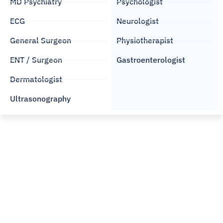
MD Psychiatry
Psychologist
ECG
Neurologist
General Surgeon
Physiotherapist
ENT / Surgeon
Gastroenterologist
Dermatologist
Ultrasonography