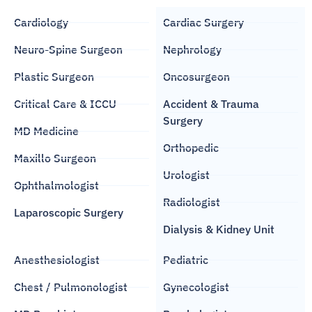
Cardiology
Cardiac Surgery
Neuro-Spine Surgeon
Nephrology
Plastic Surgeon
Oncosurgeon
Critical Care & ICCU
Accident & Trauma
Surgery
MD Medicine
Orthopedic
Maxillo Surgeon
Urologist
Ophthalmologist
Radiologist
Laparoscopic Surgery
Dialysis & Kidney Unit
Anesthesiologist
Pediatric
Chest / Pulmonologist
Gynecologist